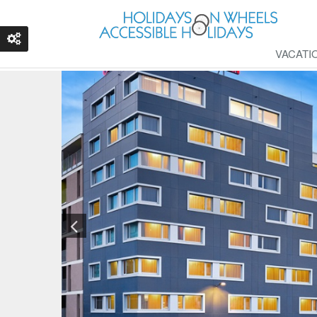
VACATI