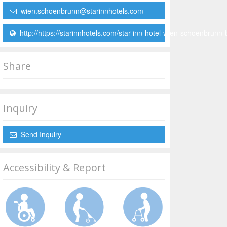
wien.schoenbrunn@starinnhotels.com
http://https://starinnhotels.com/star-inn-hotel-wien-schoenbrunn-
Share
Inquiry
Send Inquiry
Accessibility & Report