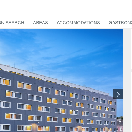
ON SEARCH
AREAS
ACCOMMODATIONS
GASTRON