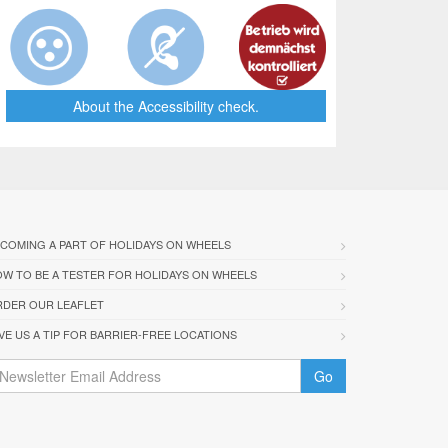
About the Accessibility check.
COMING A PART OF HOLIDAYS ON WHEELS
W TO BE A TESTER FOR HOLIDAYS ON WHEELS
DER OUR LEAFLET
VE US A TIP FOR BARRIER-FREE LOCATIONS
Go