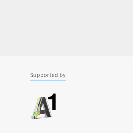
Supported by