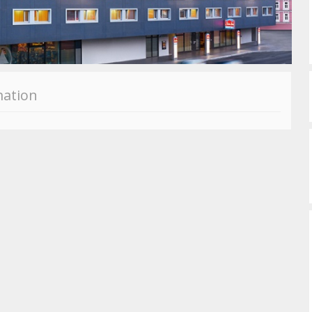
mation