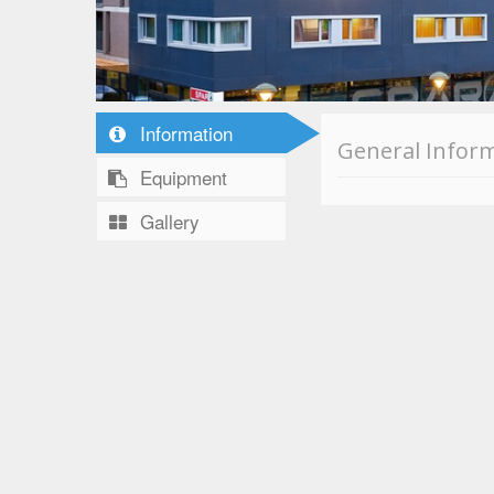
Information
General Infor
Equipment
Gallery