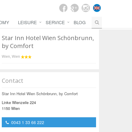
OMY
LEISURE
SERVICE
BLOG
Star Inn Hotel Wien Schönbrunn,
by Comfort
Wien
,
Wien
Contact
Star Inn Hotel Wien Schönbrunn, by Comfort
Linke Wienzeile 224
1150 Wien
0043 1 33 66 222