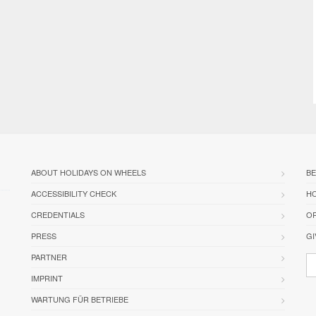
ABOUT HOLIDAYS ON WHEELS
BE
ACCESSIBILITY CHECK
HO
CREDENTIALS
OR
PRESS
GI
PARTNER
IMPRINT
WARTUNG FÜR BETRIEBE