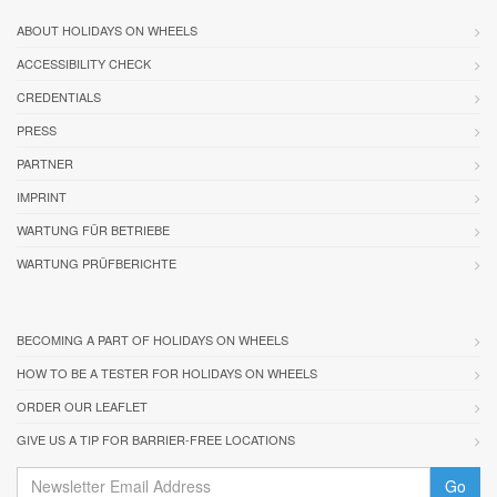
ABOUT HOLIDAYS ON WHEELS
ACCESSIBILITY CHECK
CREDENTIALS
PRESS
PARTNER
IMPRINT
WARTUNG FÜR BETRIEBE
WARTUNG PRÜFBERICHTE
BECOMING A PART OF HOLIDAYS ON WHEELS
HOW TO BE A TESTER FOR HOLIDAYS ON WHEELS
ORDER OUR LEAFLET
GIVE US A TIP FOR BARRIER-FREE LOCATIONS
Go