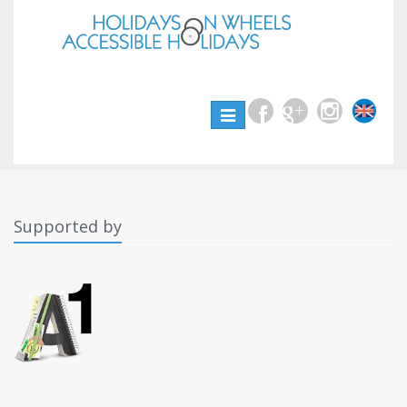
Toggle
navigation
Supported by