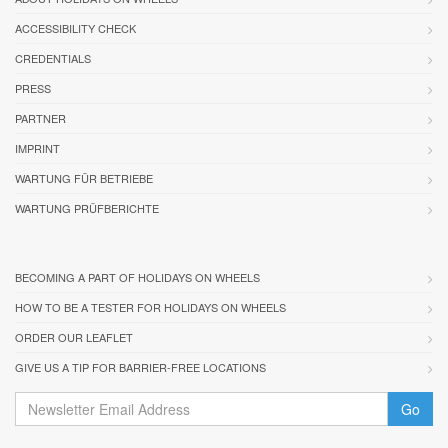
ACCESSIBILITY CHECK
CREDENTIALS
PRESS
PARTNER
IMPRINT
WARTUNG FÜR BETRIEBE
WARTUNG PRÜFBERICHTE
BECOMING A PART OF HOLIDAYS ON WHEELS
HOW TO BE A TESTER FOR HOLIDAYS ON WHEELS
ORDER OUR LEAFLET
GIVE US A TIP FOR BARRIER-FREE LOCATIONS
Go