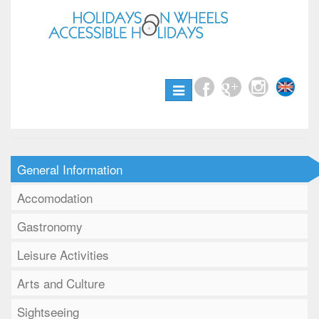
Toggle
navigation
General Information
Accomodation
Gastronomy
Leisure Activities
Arts and Culture
Sightseeing