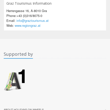
Graz Tourismus Information
Herrengasse 16, A-8010 Gra
Phone:+43 (0)316/8075-0
Email:
info@graztourismus.at
Web:
www.regiongraz.at
Supported by
ABOUT HOLIDAYS ON WHEELS