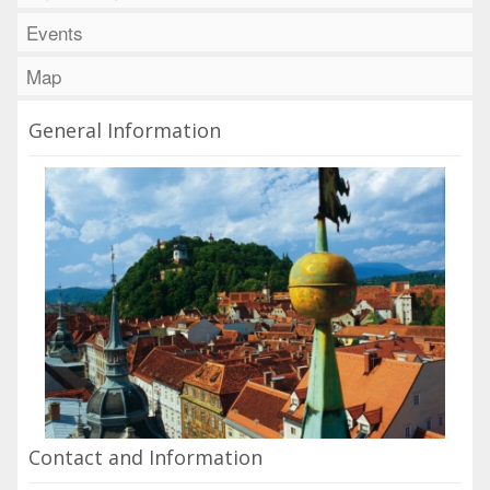
Events
Map
General Information
Contact and Information